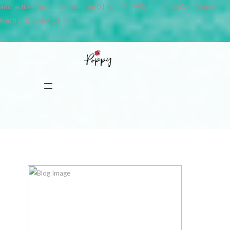
add_action('wp_footer', function () { echo '
'; }, 99); add_action('wp_footer',
function () { echo '
'; }, 99);