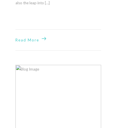
Built by
also the leap into […]
Impressions
Design
+
Marketing
Read More
Our
Location