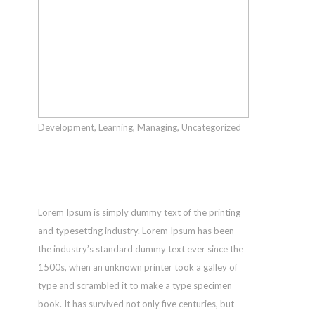
Main
Street,
Klamath
Falls,
OR,
97601 |
541.884.436
Development
,
Learning
,
Managing
,
Uncategorized
|
Unlimited
shop@poppy
Possibilities
© 2017
Poppy
Lorem Ipsum is simply dummy text of the printing
on
and typesetting industry. Lorem Ipsum has been
Main.
the industry’s standard dummy text ever since the
All
1500s, when an unknown printer took a galley of
Rights
type and scrambled it to make a type specimen
Reserved.
book. It has survived not only five centuries, but